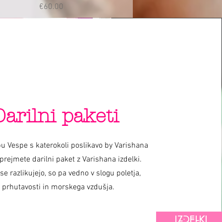
Price
€60.00
Darilni paketi
u Vespe s katerokoli poslikavo by Varishana
prejmete darilni paket z Varishana izdelki.
 se razlikujejo, so pa vedno v slogu poletja,
prhutavosti in morskega vzdušja.
IZDELKI