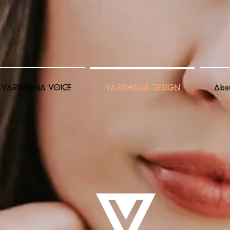
VARISHANA VOICE
VARISHANA DESIGN
Abo