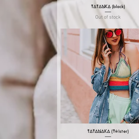
Quick View
TATANKA (black)
Out of stock
Quick View
TATANAKA (Twister)