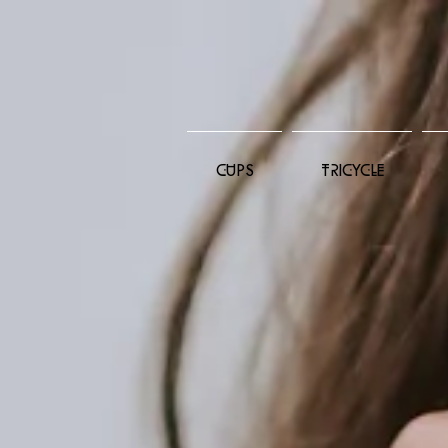
CUPS
TRICYCLE