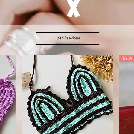
Load Previous
BY O