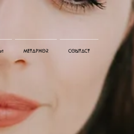
ut
METAPHOR
CONTACT