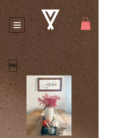
Filter