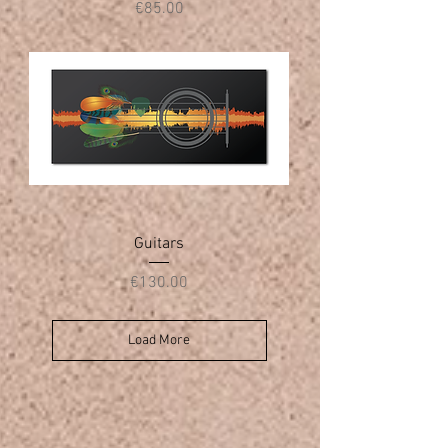
Price
€85.00
Guitars
Price
€130.00
Load More