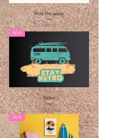
Ride the wave
Price
€85.00
NEW
Retro
Price
€85.00
NEW