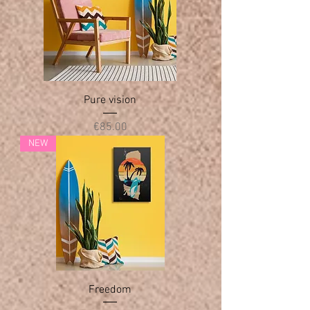
Pure vision
Price
€85.00
NEW
Freedom