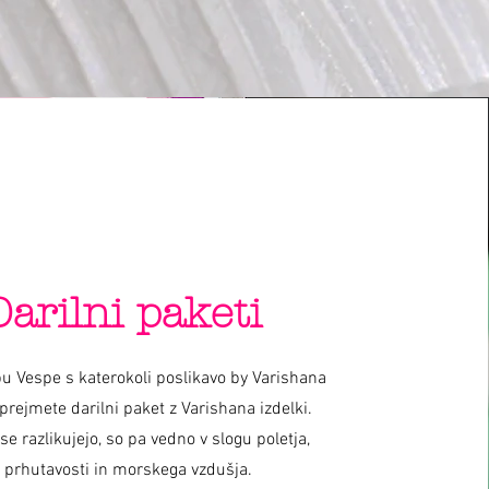
Darilni paketi
u Vespe s katerokoli poslikavo by Varishana
prejmete darilni paket z Varishana izdelki.
 se razlikujejo, so pa vedno v slogu poletja,
prhutavosti in morskega vzdušja.