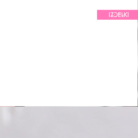
IZDELKI