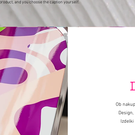
product, and you choose the caption yourself.
Varishana Voice © Infinity Photography _ Nadica Petrova (photo and video)
TRICYCLE © 2019 photo Nik Vidmar
Scarves © 2017 photo Katja Žagar
Presenter © 2019 photo Miro Majcen (for POPTV)
Hamo & Tribute 2 love © photo by Marko Alpner
Ob nakup
Design, 
Izdelki