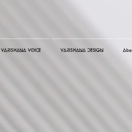
VARISHANA VOICE
VARISHANA DESIGN
Abo