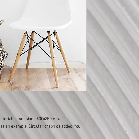
 material, dimensions 500x350mm.
as an example. Circular graphics added. You