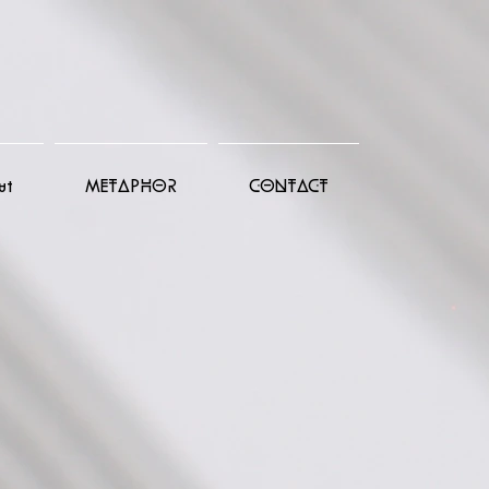
ut
METAPHOR
CONTACT