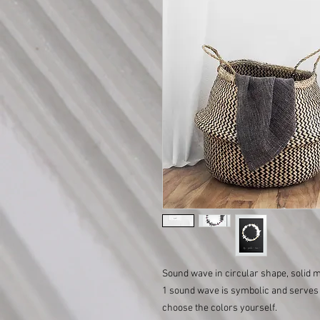
Sound wave in circular shape, solid
1 sound wave is symbolic and serves 
choose the colors yourself.