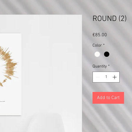
ROUND (2)
Price
€85.00
Color
*
Quantity
*
Add to Cart