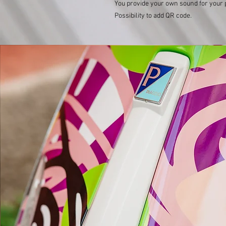
You provide your own sound for your 
Possibility to add QR code.