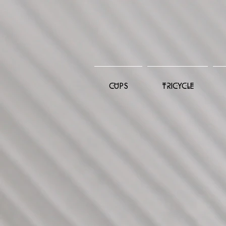
CUPS
TRICYCLE