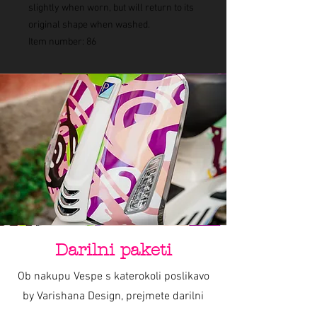
slightly when worn, but will return to its
original shape when washed.
Item number: 86
Darilni paketi
Ob nakupu Vespe s katerokoli poslikavo
by Varishana Design, prejmete darilni
paket z Varishana izdelki.