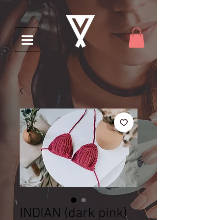
INDIAN (dark pink)