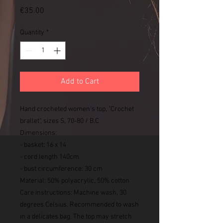
Price
€35.00
Quantity
*
Add to Cart
Hand crocheted women's top, "Crochet
brallet", sizes S, 70-80 / B,C
Dimensions:
- basket: 16 x 14
- cord length 140cm
- bust circumference: 30 cm
Material: 50% polyacrylic, 50% cotton
Care instructions: Machine wash, 30
degrees Celsius. Recommended to wash
in a delicates bag. The top may stretch