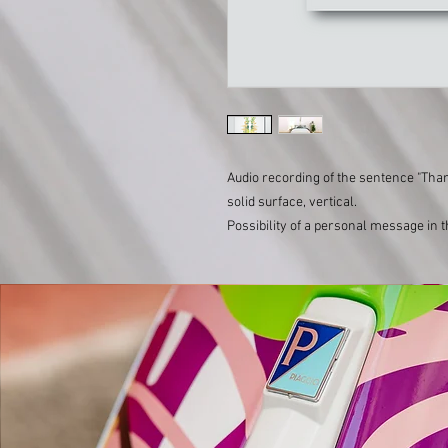
Audio recording of the sentence "Th
solid surface, vertical.
Possibility of a personal message in 