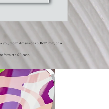
ank you, mom", dimensions 500x220mm, on a
the form of a QR code.
Varishana Voice © Infinity Photography _ Nadica Petrova (photo and video)
TRICYCLE © 2019 photo Nik Vidmar
Scarves © 2017 photo Katja Žagar
Presenter © 2019 photo Miro Majcen (for POPTV)
Hamo & Tribute 2 love © photo by Marko Alpner