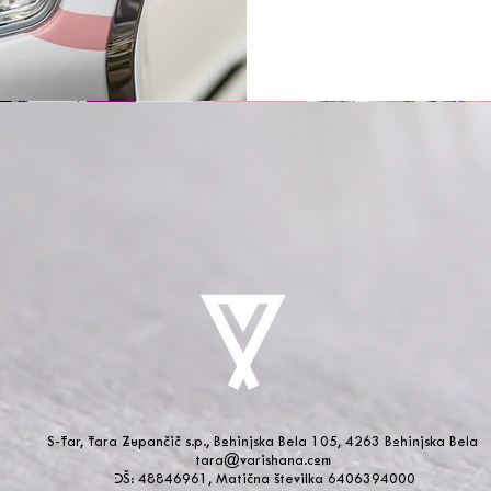
S-Tar, Tara Zupančič s.p., Bohinjska Bela 105, 4263 Bohinjska Bela
tara@varishana.com
DŠ: 48846961, Matična številka 6406394000