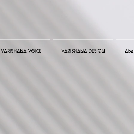
VARISHANA VOICE
VARISHANA DESIGN
Abo