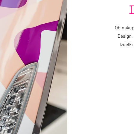
Ob nakup
Design, 
Izdelki