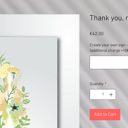
Thank you, 
Price
€42.00
Create your own sign - 
(additional charge +10€
Quantity
*
Add to Cart