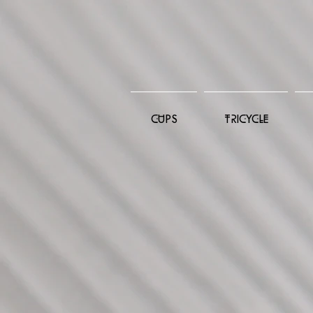
CUPS
TRICYCLE