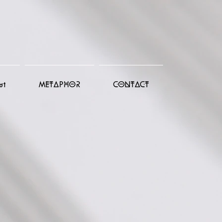
ut
METAPHOR
CONTACT