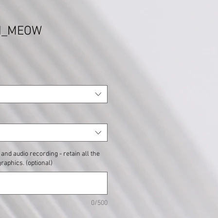
nd_MEOW
and audio recording - retain all the
graphics. (optional)
0/500