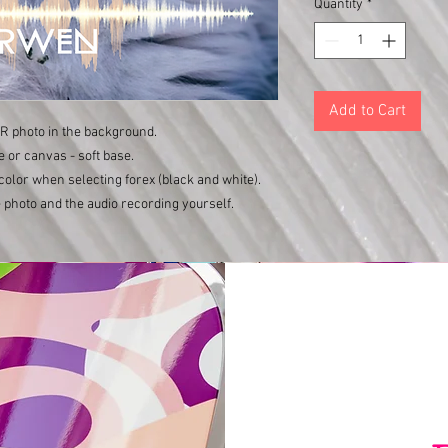
Quantity
*
Add to Cart
UR photo in the background.
e or canvas - soft base.
color when selecting forex (black and white).
 photo and the audio recording yourself.
Varishana Voice © Infinity Photography _ Nadica Petrova (photo and video)
TRICYCLE © 2019 photo Nik Vidmar
Scarves © 2017 photo Katja Žagar
Presenter © 2019 photo Miro Majcen (for POPTV)
Hamo & Tribute 2 love © photo by Marko Alpner