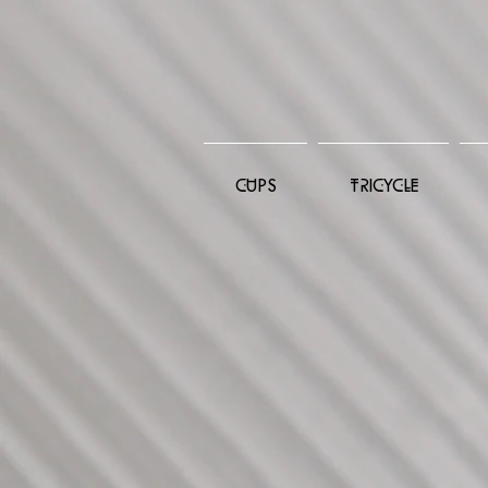
CUPS
TRICYCLE