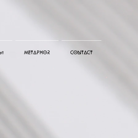
ut
METAPHOR
CONTACT