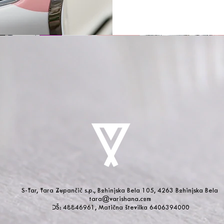
S-Tar, Tara Zupančič s.p., Bohinjska Bela 105, 4263 Bohinjska Bela
tara@varishana.com
DŠ: 48846961, Matična številka 6406394000