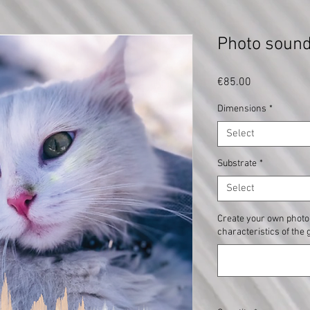
Photo sou
Price
€85.00
Dimensions
*
Select
Substrate
*
Select
Create your own photo 
characteristics of the 