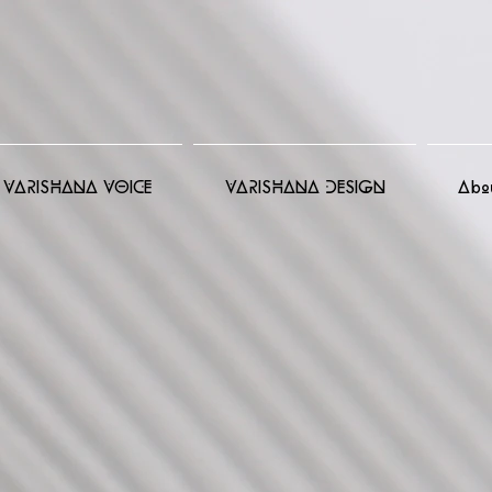
VARISHANA VOICE
VARISHANA DESIGN
Abo