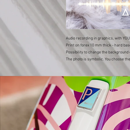
Audio recording in graphics, with YO
Print on forex 10 mm thick - hard bas
Possibility to change the background 
The photo is symbolic. You choose the