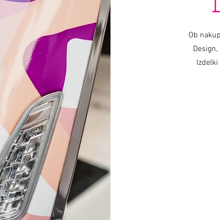
Ob nakup
Design, 
Izdelki