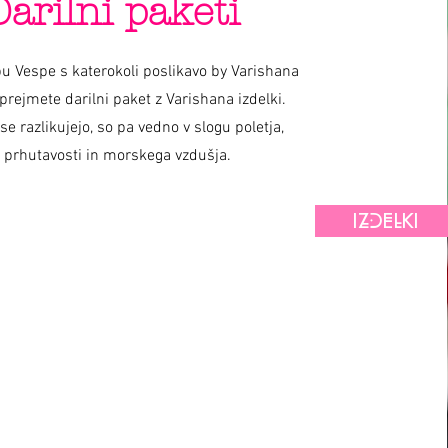
Darilni paketi
u Vespe s katerokoli poslikavo by Varishana
prejmete darilni paket z Varishana izdelki.
 se razlikujejo, so pa vedno v slogu poletja,
prhutavosti in morskega vzdušja.
IZDELKI