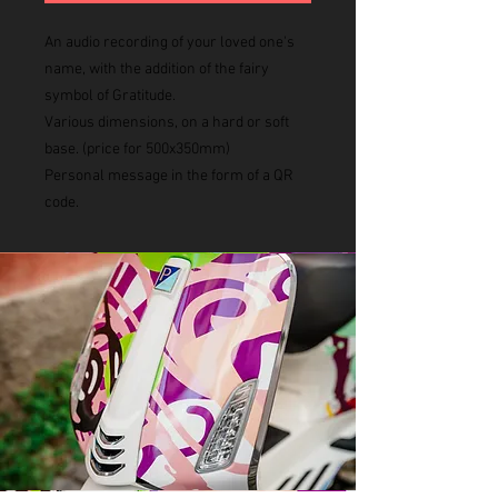
An audio recording of your loved one's
name, with the addition of the fairy
symbol of Gratitude.
Various dimensions, on a hard or soft
base. (price for 500x350mm)
Personal message in the form of a QR
code.