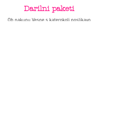
Darilni paketi
Ob nakupu Vespe s katerokoli poslikavo
by Varishana Design, prejmete darilni
paket z Varishana izdelki.
Izdelki se razlikujejo, so pa vedno v slogu
poletja, prhutavosti in morskega vzdušja.
IZDELKI