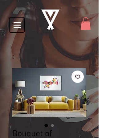
Bouquet of