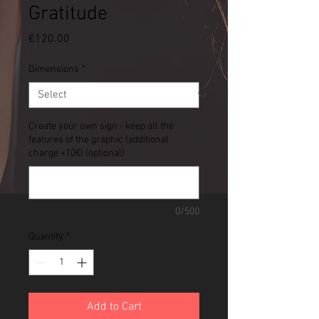
Gratitude
Price
€120.00
Dimensions
*
Create your own sign - keep all the
features of the graphic (additional
charge +10€) (optional)
0/500
Quantity
*
Add to Cart