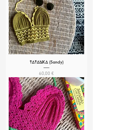
TATANKA (Sandy)
Cena
60,00 €