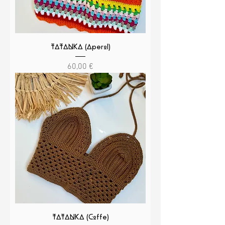
TATANKA (Aperol)
Cena
60,00 €
TATANKA (Coffe)