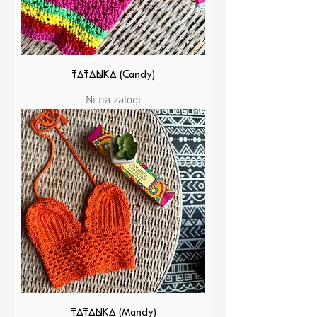
TATANKA (Candy)
Ni na zalogi
TATANKA (Mandy)