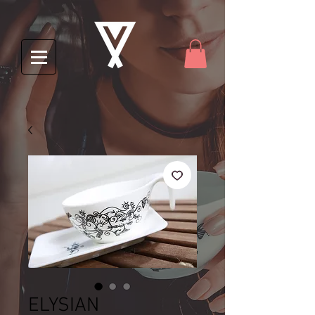
ELYSIAN