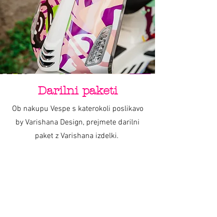
about your shipping policy is a great way
buy with confidence.
to build trust and reassure your
customers that they can buy from you
with confidence.
Darilni paketi
Ob nakupu Vespe s katerokoli poslikavo
by Varishana Design, prejmete darilni
paket z Varishana izdelki.
Izdelki se razlikujejo, so pa vedno v slogu
poletja, prhutavosti in morskega vzdušja.
IZDELKI